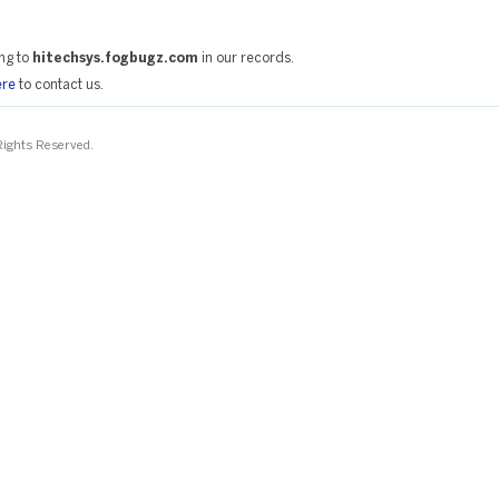
ng to
hitechsys.fogbugz.com
in our records.
ere
to contact us.
 Rights Reserved.