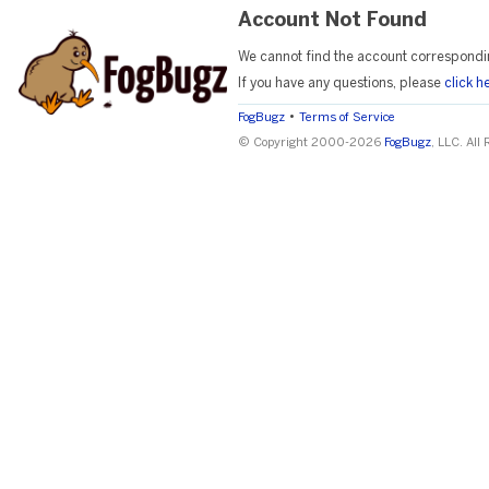
Account Not Found
We cannot find the account correspondi
If you have any questions, please
click h
•
FogBugz
Terms of Service
© Copyright 2000-2026
FogBugz
, LLC. All